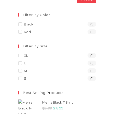
FILTER
Filter By Color
Black
(1)
Red
(1)
Filter By Size
XL
(1)
L
(1)
M
(1)
S
(1)
Best Selling Products
Men's Black T Shirt
Original
Current
$
21.99
$
18.99