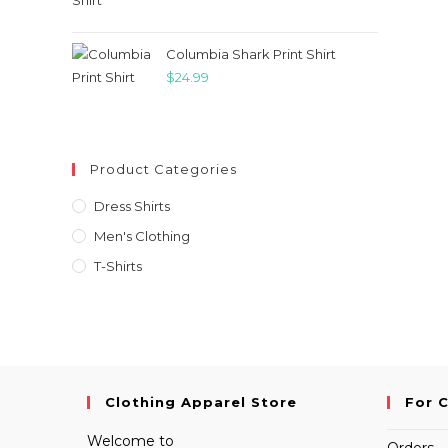
price
price
was:
is:
$21.99.
$18.99.
Columbia Shark Print Shirt
$
24.99
Product Categories
Dress Shirts
Men's Clothing
T-Shirts
Clothing Apparel Store
For 
Welcome to