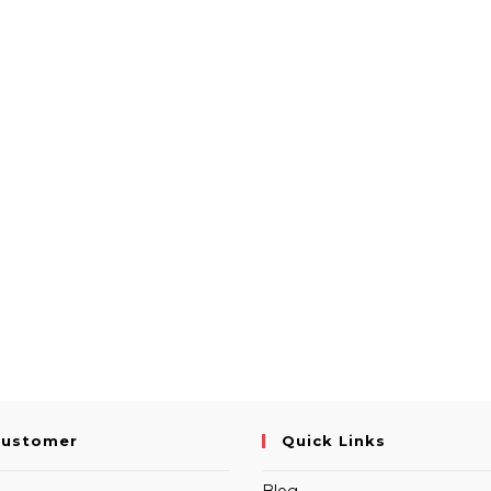
Customer
Quick Links