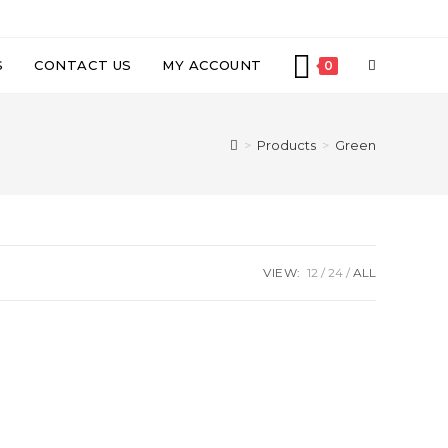
TOGGLE
S
CONTACT US
MY ACCOUNT
0
WEBSITE
>
Products
>
Green
SEARCH
VIEW:
12
24
ALL