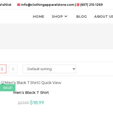
ishlist
info@clothingapparelstore.com
|
(657) 215-1269
HOME
SHOP
BLOG
ABOUT U
Quick View
SALE!
Men’s Black T Shirt
Original
Current
$
18.99
$
21.99
price
price
was:
is:
$21.99.
$18.99.