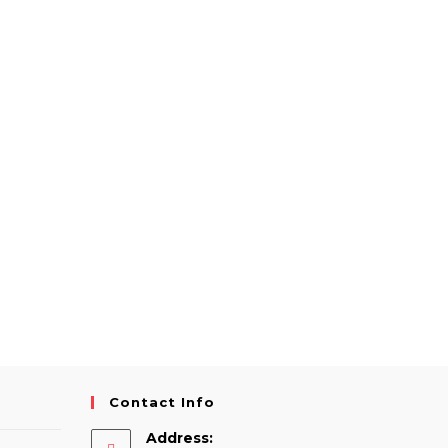
Contact Info
Address: