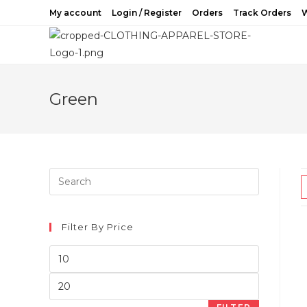
Skip
My account
Login / Register
Orders
Track Orders
W
to
content
Green
Filter By Price
Min
price
Max
price