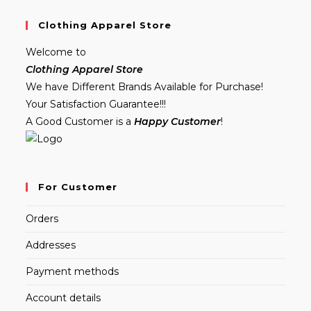
Clothing Apparel Store
Welcome to
Clothing Apparel Store
We have Different Brands Available for Purchase!
Your Satisfaction Guarantee!!!
A Good Customer is a
Happy Customer
!
For Customer
Orders
Addresses
Payment methods
Account details