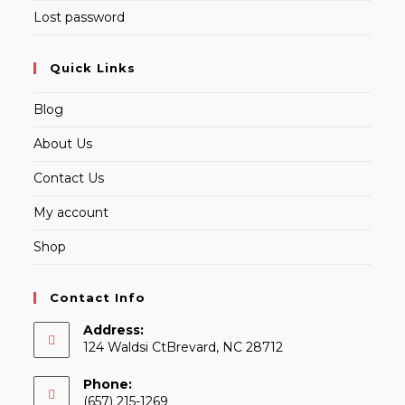
Lost password
Quick Links
Blog
About Us
Contact Us
My account
Shop
Contact Info
Address:
124 Waldsi CtBrevard, NC 28712
Phone:
(657) 215-1269