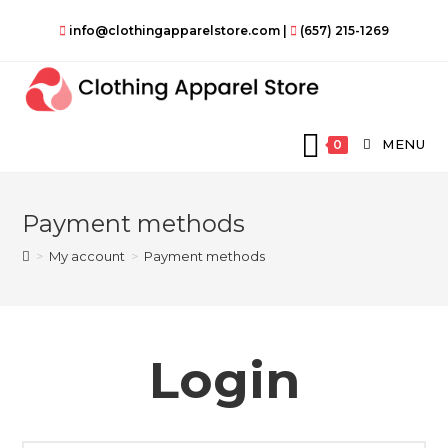
Skip
info@clothingapparelstore.com
|
(657) 215-1269
to
content
MENU
0
Payment methods
>
My account
>
Payment methods
Login