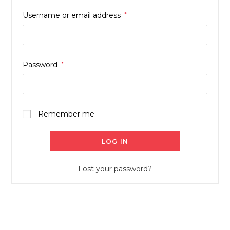
Username or email address
*
Password
*
Remember me
LOG IN
Lost your password?